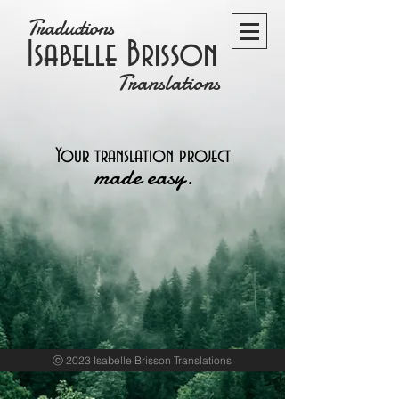
Traductions
Isabelle Brisson
Translations
Your translation project
made easy.
ⓒ 2023 Isabelle Brisson Translations